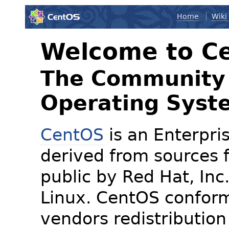
Home
Wiki
Welcome to C
The Community 
Operating Syst
CentOS
is an Enterpris
derived from sources f
public by Red Hat, Inc
Linux. CentOS conform
vendors redistribution