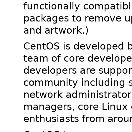
functionally compatib
packages to remove u
and artwork.)
CentOS is developed b
team of core developer
developers are suppor
community including s
network administrators
managers, core Linux 
enthusiasts from arou