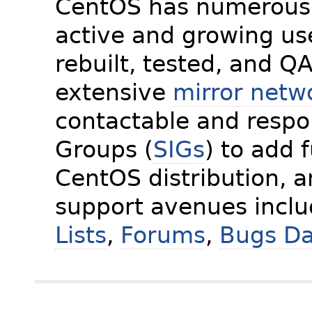
CentOS has numerous 
active and growing us
rebuilt, tested, and Q
extensive
mirror netw
contactable and respon
Groups (
SIGs
) to add 
CentOS distribution, 
support avenues incl
Lists
,
Forums
,
Bugs D